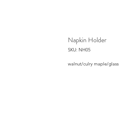
Napkin Holder
SKU: NH05
walnut/culry maple/glass