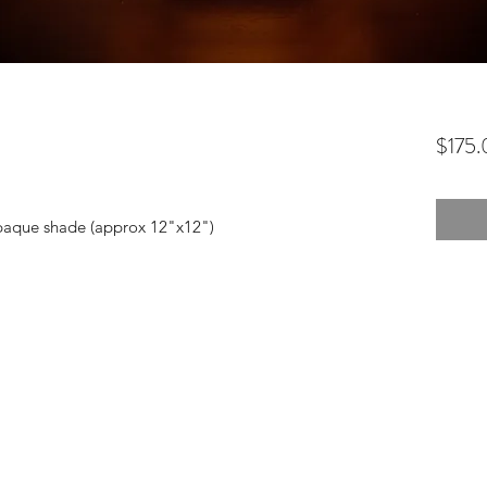
$175
 opaque shade (approx 12"x12")