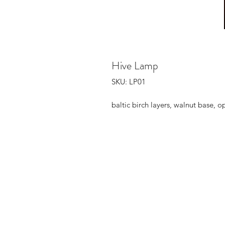
Hive Lamp
SKU: LP01
baltic birch layers, walnut base,