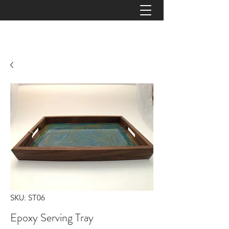
JAYZ TIMBERWORKS
SKU: ST06
Epoxy Serving Tray