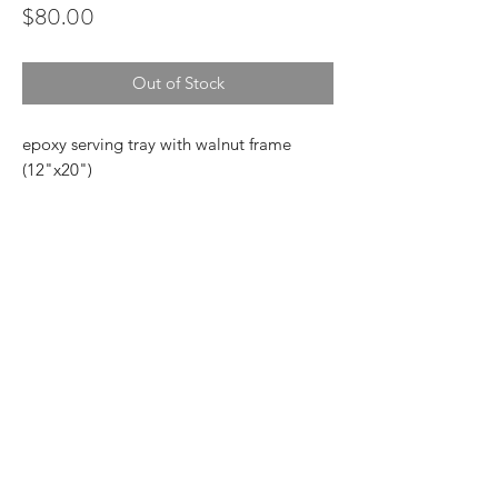
Price
$80.00
Out of Stock
epoxy serving tray with walnut frame
(12"x20")