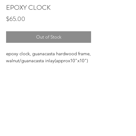
EPOXY CLOCK
Price
$65.00
Out of Stock
epoxy clock, guanacasta hardwood frame,
walnut/guanacasta inlay(approx10"x10")