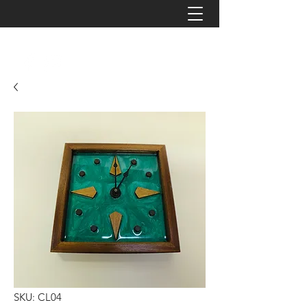
JAYZ TIMBERWORKS
SKU: CL04