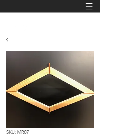
JAYZ TIMBERWORKS
SKU: MR07