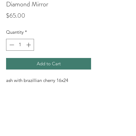
Diamond Mirror
Price
$65.00
Quantity
*
Add to Cart
ash with brazillian cherry 16x24